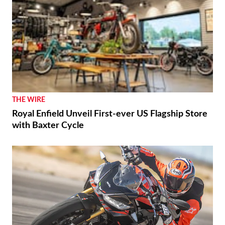
THE WIRE
Royal Enfield Unveil First-ever US Flagship Store
with Baxter Cycle