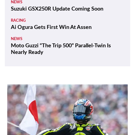
NEWS
Suzuki GSX250R Update Coming Soon
RACING
Ai Ogura Gets First Win At Assen
NEWS
Moto Guzzi “The Trip 500” Parallel-Twin Is
Nearly Ready