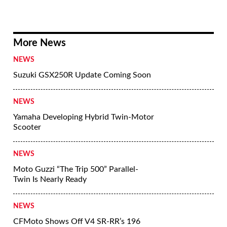
More News
NEWS
Suzuki GSX250R Update Coming Soon
NEWS
Yamaha Developing Hybrid Twin-Motor
Scooter
NEWS
Moto Guzzi “The Trip 500” Parallel-
Twin Is Nearly Ready
NEWS
CFMoto Shows Off V4 SR-RR’s 196