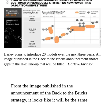
Harley plans to introduce 20 models over the next three years, An
image published in the Back to the Bricks announcement shows
gaps in the H-D line-up that will be filled.
Harley-Davidson
From the image published in the
announcement of the Back to the Bricks
strategy, it looks like it will be the same