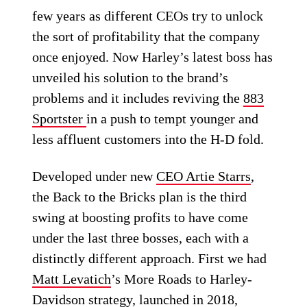
few years as different CEOs try to unlock
the sort of profitability that the company
once enjoyed. Now Harley’s latest boss has
unveiled his solution to the brand’s
problems and it includes reviving the
883
Sportster
in a push to tempt younger and
less affluent customers into the H-D fold.
Developed under new
CEO Artie Starrs
,
the Back to the Bricks plan is the third
swing at boosting profits to have come
under the last three bosses, each with a
distinctly different approach. First we had
Matt Levatich
’s More Roads to Harley-
Davidson strategy, launched in 2018,