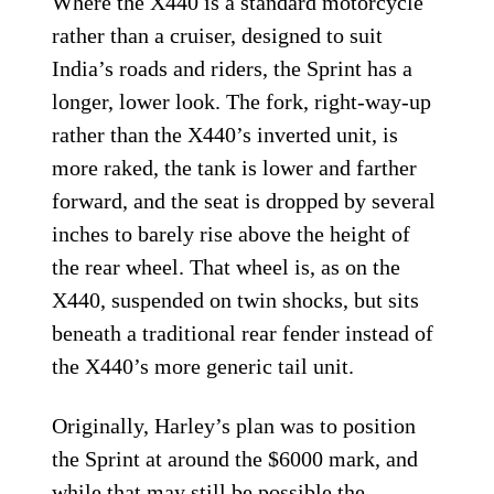
Where the X440 is a standard motorcycle
rather than a cruiser, designed to suit
India’s roads and riders, the Sprint has a
longer, lower look. The fork, right-way-up
rather than the X440’s inverted unit, is
more raked, the tank is lower and farther
forward, and the seat is dropped by several
inches to barely rise above the height of
the rear wheel. That wheel is, as on the
X440, suspended on twin shocks, but sits
beneath a traditional rear fender instead of
the X440’s more generic tail unit.
Originally, Harley’s plan was to position
the Sprint at around the $6000 mark, and
while that may still be possible the