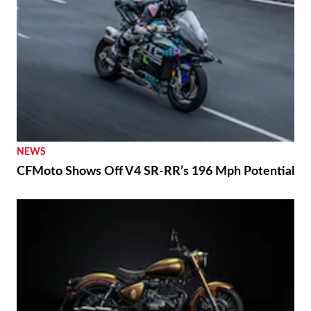
NEWS
CFMoto Shows Off V4 SR-RR’s 196 Mph Potential