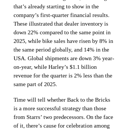
that’s already starting to show in the
company’s first-quarter financial results.
These illustrated that dealer inventory is
down 22% compared to the same point in
2025, while bike sales have risen by 8% in
the same period globally, and 14% in the
USA. Global shipments are down 3% year-
on-year, while Harley’s $1.1 billion
revenue for the quarter is 2% less than the
same part of 2025.
Time will tell whether Back to the Bricks
is a more successful strategy than those
from Starrs’ two predecessors. On the face
of it, there’s cause for celebration among