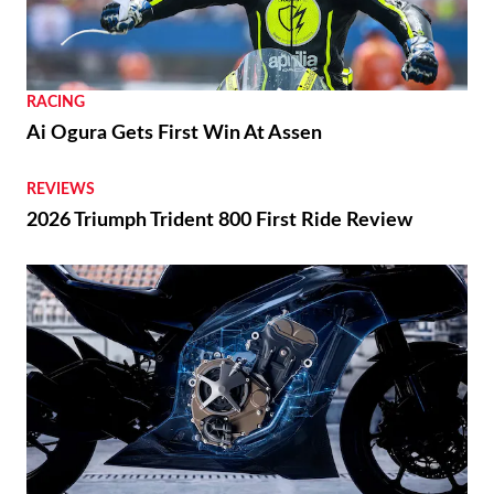
RACING
Ai Ogura Gets First Win At Assen
REVIEWS
2026 Triumph Trident 800 First Ride Review