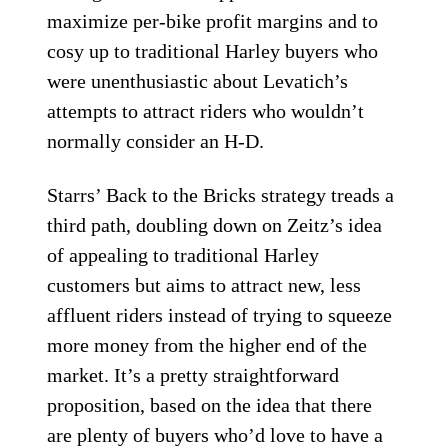
maximize per-bike profit margins and to
cosy up to traditional Harley buyers who
were unenthusiastic about Levatich’s
attempts to attract riders who wouldn’t
normally consider an H-D.
Starrs’ Back to the Bricks strategy treads a
third path, doubling down on Zeitz’s idea
of appealing to traditional Harley
customers but aims to attract new, less
affluent riders instead of trying to squeeze
more money from the higher end of the
market. It’s a pretty straightforward
proposition, based on the idea that there
are plenty of buyers who’d love to have a