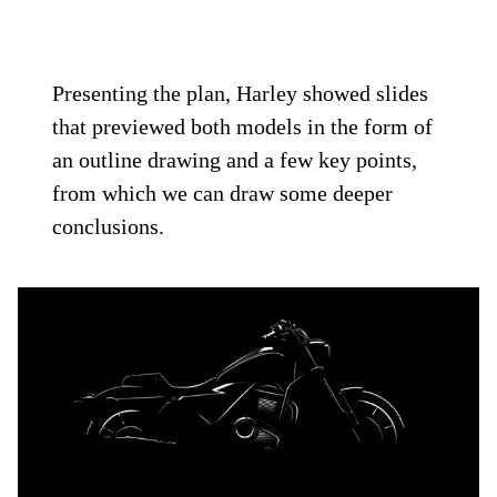
Presenting the plan, Harley showed slides
that previewed both models in the form of
an outline drawing and a few key points,
from which we can draw some deeper
conclusions.