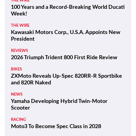
THE WIRE
100 Years and a Record-Breaking World Ducati
Week!
THE WIRE
Kawasaki Motors Corp., U.S.A. Appoints New
President
REVIEWS
2026 Triumph Trident 800 First Ride Review
BIKES
ZXMoto Reveals Up-Spec 820RR-R Sportbike
and 820R Naked
NEWS
Yamaha Developing Hybrid Twin-Motor
Scooter
RACING
Moto3 To Become Spec Class in 2028