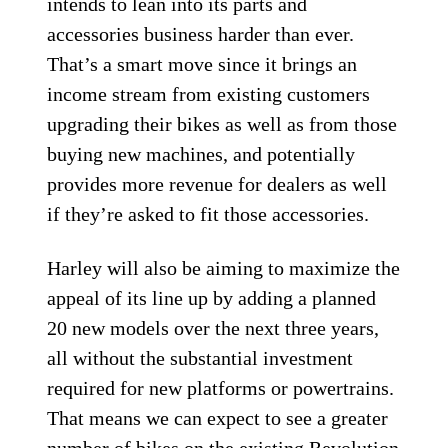
intends to lean into its parts and
accessories business harder than ever.
That’s a smart move since it brings an
income stream from existing customers
upgrading their bikes as well as from those
buying new machines, and potentially
provides more revenue for dealers as well
if they’re asked to fit those accessories.
Harley will also be aiming to maximize the
appeal of its line up by adding a planned
20 new models over the next three years,
all without the substantial investment
required for new platforms or powertrains.
That means we can expect to see a greater