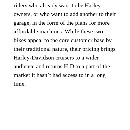
riders who already want to be Harley
owners, or who want to add another to their
garage, in the form of the plans for more
affordable machines. While these two
bikes appeal to the core customer base by
their traditional nature, their pricing brings
Harley-Davidson cruisers to a wider
audience and returns H-D to a part of the
market it hasn’t had access to in a long
time.