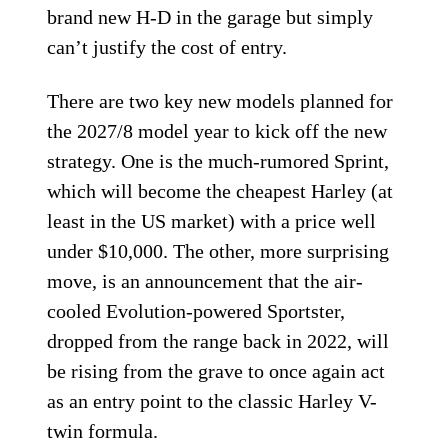
brand new H-D in the garage but simply
can’t justify the cost of entry.
There are two key new models planned for
the 2027/8 model year to kick off the new
strategy. One is the much-rumored Sprint,
which will become the cheapest Harley (at
least in the US market) with a price well
under $10,000. The other, more surprising
move, is an announcement that the air-
cooled Evolution-powered Sportster,
dropped from the range back in 2022, will
be rising from the grave to once again act
as an entry point to the classic Harley V-
twin formula.