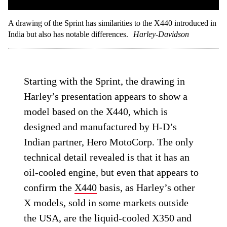
A drawing of the Sprint has similarities to the X440 introduced in
India but also has notable differences.
Harley-Davidson
Starting with the Sprint, the drawing in
Harley’s presentation appears to show a
model based on the X440, which is
designed and manufactured by H-D’s
Indian partner, Hero MotoCorp. The only
technical detail revealed is that it has an
oil-cooled engine, but even that appears to
confirm the
X440
basis, as Harley’s other
X models, sold in some markets outside
the USA, are the liquid-cooled X350 and