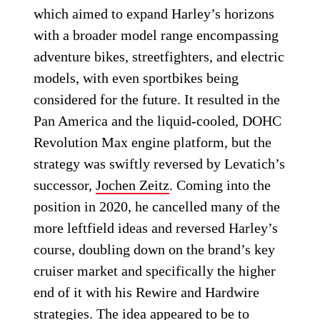
which aimed to expand Harley’s horizons
with a broader model range encompassing
adventure bikes, streetfighters, and electric
models, with even sportbikes being
considered for the future. It resulted in the
Pan America and the liquid-cooled, DOHC
Revolution Max engine platform, but the
strategy was swiftly reversed by Levatich’s
successor,
Jochen Zeitz
. Coming into the
position in 2020, he cancelled many of the
more leftfield ideas and reversed Harley’s
course, doubling down on the brand’s key
cruiser market and specifically the higher
end of it with his Rewire and Hardwire
strategies. The idea appeared to be to