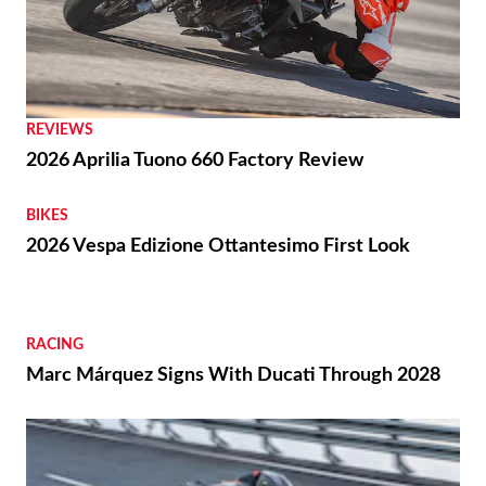
REVIEWS
2026 Aprilia Tuono 660 Factory Review
BIKES
2026 Vespa Edizione Ottantesimo First Look
RACING
Marc Márquez Signs With Ducati Through 2028