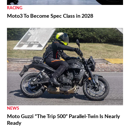
RACING
Moto3 To Become Spec Class in 2028
NEWS
Moto Guzzi “The Trip 500” Parallel-Twin Is Nearly
Ready