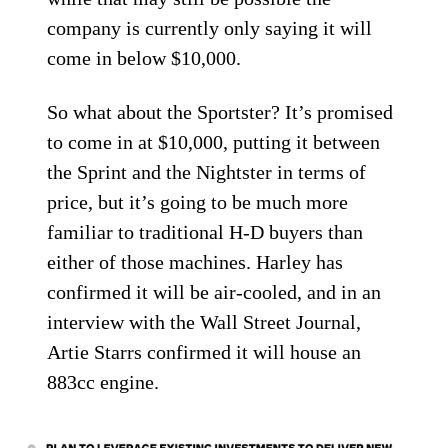
company is currently only saying it will
come in below $10,000.
So what about the Sportster? It’s promised
to come in at $10,000, putting it between
the Sprint and the Nightster in terms of
price, but it’s going to be much more
familiar to traditional H-D buyers than
either of those machines. Harley has
confirmed it will be air-cooled, and in an
interview with the Wall Street Journal,
Artie Starrs confirmed it will house an
883cc engine.