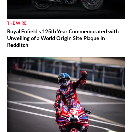
THE WIRE
Royal Enfield’s 125th Year Commemorated with
Unveiling of a World Origin Site Plaque in
Redditch