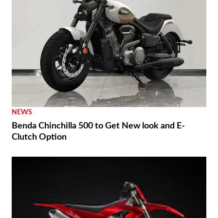
NEWS
Benda Chinchilla 500 to Get New look and E-
Clutch Option