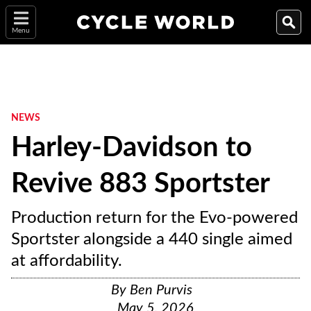
Menu
NEWS
Harley-Davidson to
Revive 883 Sportster
Production return for the Evo-powered
Sportster alongside a 440 single aimed
at affordability.
By
Ben Purvis
May 5, 2026