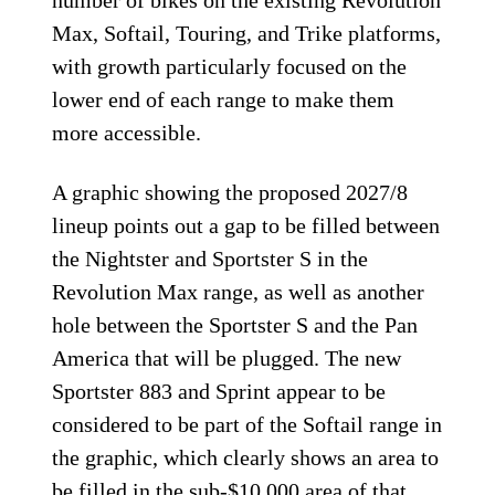
number of bikes on the existing Revolution
Max, Softail, Touring, and Trike platforms,
with growth particularly focused on the
lower end of each range to make them
more accessible.
A graphic showing the proposed 2027/8
lineup points out a gap to be filled between
the Nightster and Sportster S in the
Revolution Max range, as well as another
hole between the Sportster S and the Pan
America that will be plugged. The new
Sportster 883 and Sprint appear to be
considered to be part of the Softail range in
the graphic, which clearly shows an area to
be filled in the sub-$10,000 area of that