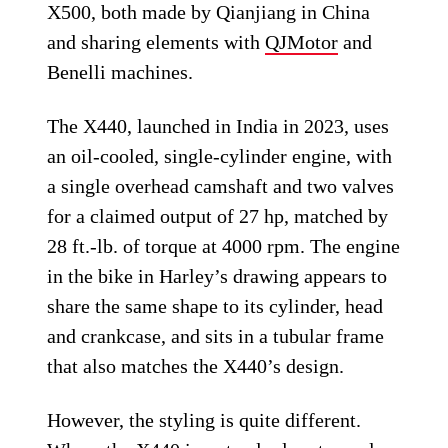
X500, both made by Qianjiang in China
and sharing elements with
QJMotor
and
Benelli machines.
The X440, launched in India in 2023, uses
an oil-cooled, single-cylinder engine, with
a single overhead camshaft and two valves
for a claimed output of 27 hp, matched by
28 ft.-lb. of torque at 4000 rpm. The engine
in the bike in Harley’s drawing appears to
share the same shape to its cylinder, head
and crankcase, and sits in a tubular frame
that also matches the X440’s design.
However, the styling is quite different.