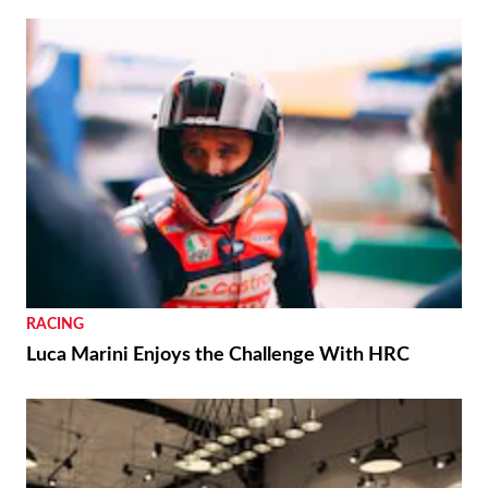
RACING
Luca Marini Enjoys the Challenge With HRC