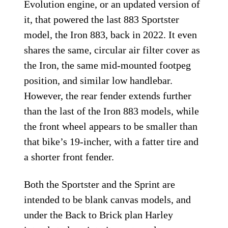
Evolution engine, or an updated version of
it, that powered the last 883 Sportster
model, the Iron 883, back in 2022. It even
shares the same, circular air filter cover as
the Iron, the same mid-mounted footpeg
position, and similar low handlebar.
However, the rear fender extends further
than the last of the Iron 883 models, while
the front wheel appears to be smaller than
that bike’s 19-incher, with a fatter tire and
a shorter front fender.
Both the Sportster and the Sprint are
intended to be blank canvas models, and
under the Back to Brick plan Harley