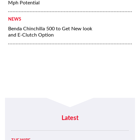
Mph Potential
NEWS
Benda Chinchilla 500 to Get New look
and E-Clutch Option
Latest