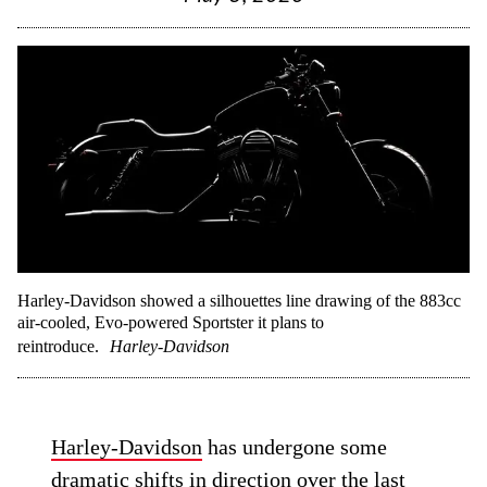
Harley-Davidson showed a silhouettes line drawing of the 883cc
air-cooled, Evo-powered Sportster it plans to
reintroduce.
Harley-Davidson
Harley-Davidson
has undergone some
dramatic shifts in direction over the last