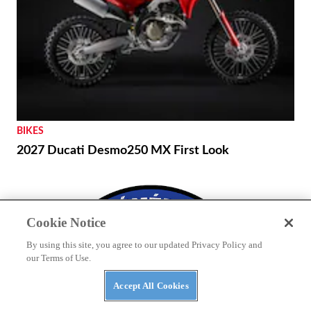
BIKES
2027 Ducati Desmo250 MX First Look
Cookie Notice
By using this site, you agree to our updated Privacy Policy and
our Terms of Use.
Accept All Cookies