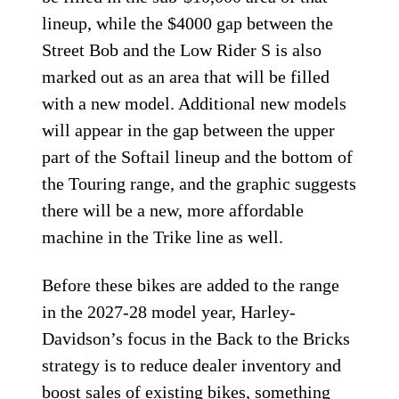
lineup, while the $4000 gap between the
Street Bob and the Low Rider S is also
marked out as an area that will be filled
with a new model. Additional new models
will appear in the gap between the upper
part of the Softail lineup and the bottom of
the Touring range, and the graphic suggests
there will be a new, more affordable
machine in the Trike line as well.
Before these bikes are added to the range
in the 2027-28 model year, Harley-
Davidson’s focus in the Back to the Bricks
strategy is to reduce dealer inventory and
boost sales of existing bikes, something