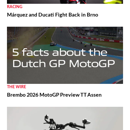
RACING
Márquez and Ducati Fight Back in Brno
THE WIRE
Brembo 2026 MotoGP Preview TT Assen