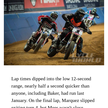
Lap times dipped into the low 12-second
range, nearly half a second quicker than
anyone, including Baker, had run last
January. On the final lap, Marquez slipped
exiting turn 4, but Mees wasn't close