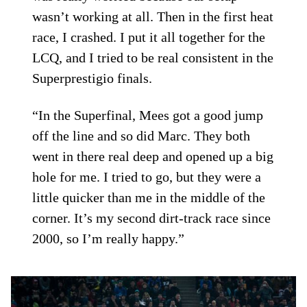
wasn’t working at all. Then in the first heat
race, I crashed. I put it all together for the
LCQ, and I tried to be real consistent in the
Superprestigio finals.
“In the Superfinal, Mees got a good jump
off the line and so did Marc. They both
went in there real deep and opened up a big
hole for me. I tried to go, but they were a
little quicker than me in the middle of the
corner. It’s my second dirt-track race since
2000, so I’m really happy.”