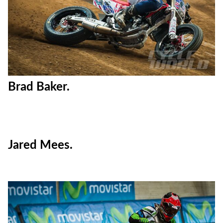
Brad Baker.
Jared Mees.