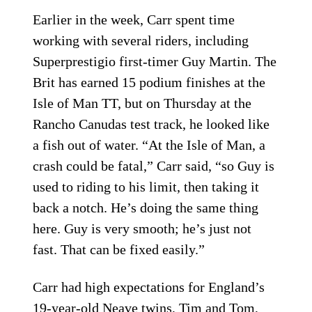
Earlier in the week, Carr spent time
working with several riders, including
Superprestigio first-timer Guy Martin. The
Brit has earned 15 podium finishes at the
Isle of Man TT, but on Thursday at the
Rancho Canudas test track, he looked like
a fish out of water. “At the Isle of Man, a
crash could be fatal,” Carr said, “so Guy is
used to riding to his limit, then taking it
back a notch. He’s doing the same thing
here. Guy is very smooth; he’s just not
fast. That can be fixed easily.”
Carr had high expectations for England’s
19-year-old Neave twins, Tim and Tom,