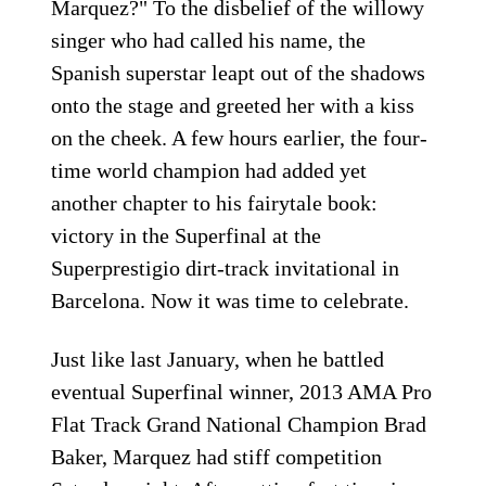
Marquez?" To the disbelief of the willowy
singer who had called his name, the
Spanish superstar leapt out of the shadows
onto the stage and greeted her with a kiss
on the cheek. A few hours earlier, the four-
time world champion had added yet
another chapter to his fairytale book:
victory in the Superfinal at the
Superprestigio dirt-track invitational in
Barcelona. Now it was time to celebrate.
Just like last January, when he battled
eventual Superfinal winner, 2013 AMA Pro
Flat Track Grand National Champion Brad
Baker, Marquez had stiff competition