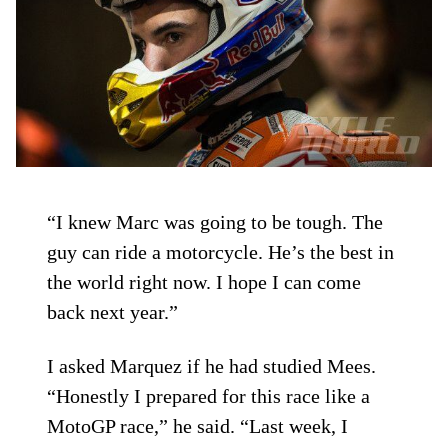
“I knew Marc was going to be tough. The
guy can ride a motorcycle. He’s the best in
the world right now. I hope I can come
back next year.”
I asked Marquez if he had studied Mees.
“Honestly I prepared for this race like a
MotoGP race,” he said. “Last week, I