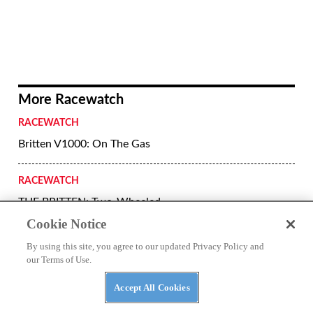
Cookie Notice
By using this site, you agree to our updated Privacy Policy and
Superprestigio podium Marc Marquez,
our Terms of Use.
Jared Mees and Kenny Noyes.
Accept All Cookies