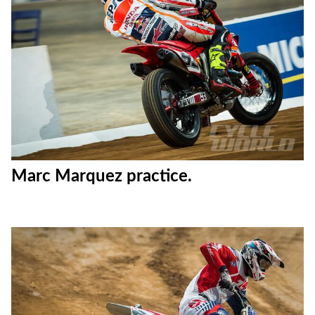
Marc Marquez practice.