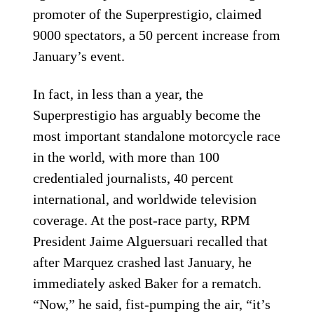
promoter of the Superprestigio, claimed
9000 spectators, a 50 percent increase from
January’s event.
In fact, in less than a year, the
Superprestigio has arguably become the
most important standalone motorcycle race
in the world, with more than 100
credentialed journalists, 40 percent
international, and worldwide television
coverage. At the post-race party, RPM
President Jaime Alguersuari recalled that
after Marquez crashed last January, he
immediately asked Baker for a rematch.
“Now,” he said, fist-pumping the air, “it’s