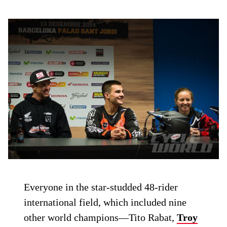
Everyone in the star-studded 48-rider
international field, which included nine
other world champions—Tito Rabat,
Troy