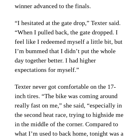
winner advanced to the finals.
“I hesitated at the gate drop,” Texter said.
“When I pulled back, the gate dropped. I
feel like I redeemed myself a little bit, but
I’m bummed that I didn’t put the whole
day together better. I had higher
expectations for myself.”
Texter never got comfortable on the 17-
inch tires. “The bike was coming around
really fast on me,” she said, “especially in
the second heat race, trying to highside me
in the middle of the corner. Compared to
what I’m used to back home, tonight was a