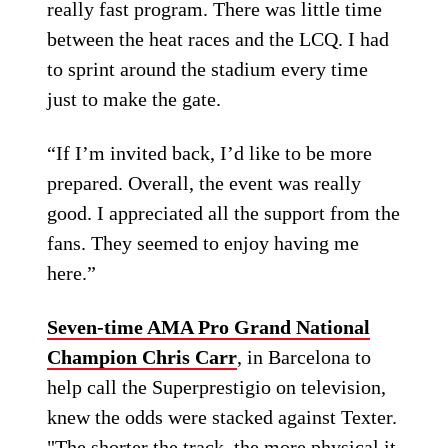
really fast program. There was little time
between the heat races and the LCQ. I had
to sprint around the stadium every time
just to make the gate.
“If I’m invited back, I’d like to be more
prepared. Overall, the event was really
good. I appreciated all the support from the
fans. They seemed to enjoy having me
here.”
Seven-time AMA Pro Grand National
Champion Chris Carr
, in Barcelona to
help call the Superprestigio on television,
knew the odds were stacked against Texter.
"The shorter the track, the more physical it