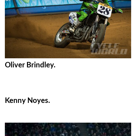
Oliver Brindley.