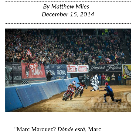
By
Matthew Miles
December 15, 2014
"Marc Marquez?
Dónde está
, Marc