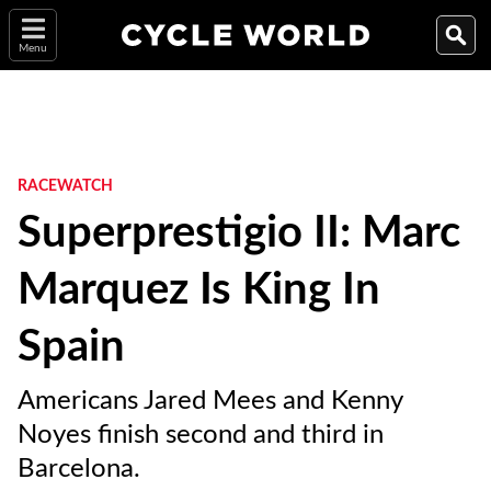
Menu
RACEWATCH
Superprestigio II: Marc
Marquez Is King In
Spain
Americans Jared Mees and Kenny
Noyes finish second and third in
Barcelona.