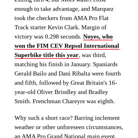
enough to take advantage, and Marquez
took the checkers from AMA Pro Flat
Track starter Kevin Clark. Margin of
victory was 0.298 seconds.
Noyes, who
won the FIM CEV Repsol International
Superbike title this year
, was third,
matching his finish in January. Spaniards
Gerald Bailo and Dani Ribalta were fourth
and fifth, followed by Great Britain's 16-
year-old Oliver Brindley and Bradley
Smith. Frenchman Chareyre was eighth.
Why such a short race? Barring inclement
weather or other unforeseen circumstances,
an AMA Pro Grand National main event,