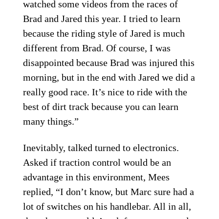
watched some videos from the races of
Brad and Jared this year. I tried to learn
because the riding style of Jared is much
different from Brad. Of course, I was
disappointed because Brad was injured this
morning, but in the end with Jared we did a
really good race. It’s nice to ride with the
best of dirt track because you can learn
many things.”
Inevitably, talked turned to electronics.
Asked if traction control would be an
advantage in this environment, Mees
replied, “I don’t know, but Marc sure had a
lot of switches on his handlebar. All in all,