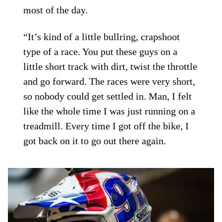
most of the day.
“It’s kind of a little bullring, crapshoot
type of a race. You put these guys on a
little short track with dirt, twist the throttle
and go forward. The races were very short,
so nobody could get settled in. Man, I felt
like the whole time I was just running on a
treadmill. Every time I got off the bike, I
got back on it to go out there again.