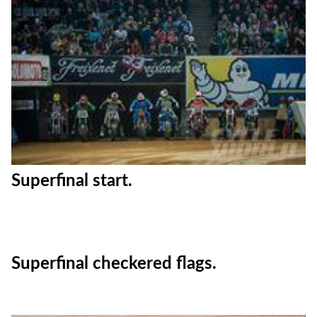
Kenny Noyes.