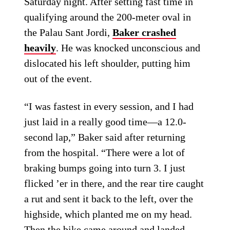
Saturday night. After setting fast time in
qualifying around the 200-meter oval in
the Palau Sant Jordi,
Baker crashed
heavily
. He was knocked unconscious and
dislocated his left shoulder, putting him
out of the event.
“I was fastest in every session, and I had
just laid in a really good time—a 12.0-
second lap,” Baker said after returning
from the hospital. “There were a lot of
braking bumps going into turn 3. I just
flicked ’er in there, and the rear tire caught
a rut and sent it back to the left, over the
highside, which planted me on my head.
Then the bike came around and landed