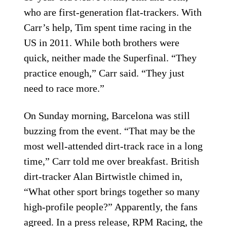
who are first-generation flat-trackers. With
Carr’s help, Tim spent time racing in the
US in 2011. While both brothers were
quick, neither made the Superfinal. “They
practice enough,” Carr said. “They just
need to race more.”
On Sunday morning, Barcelona was still
buzzing from the event. “That may be the
most well-attended dirt-track race in a long
time,” Carr told me over breakfast. British
dirt-tracker Alan Birtwistle chimed in,
“What other sport brings together so many
high-profile people?” Apparently, the fans
agreed. In a press release, RPM Racing, the