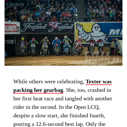
While others were celebrating,
Texter was
packing her gearbag
. She, too, crashed in
her first heat race and tangled with another
rider in the second. In the Open LCQ,
despite a slow start, she finished fourth,
posting a 12.6-second best lap. Only the