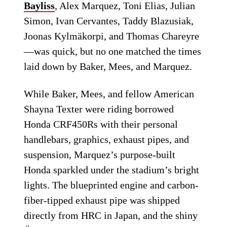
Bayliss
, Alex Marquez, Toni Elias, Julian
Simon, Ivan Cervantes, Taddy Blazusiak,
Joonas Kylmäkorpi, and Thomas Chareyre
—was quick, but no one matched the times
laid down by Baker, Mees, and Marquez.
While Baker, Mees, and fellow American
Shayna Texter were riding borrowed
Honda CRF450Rs with their personal
handlebars, graphics, exhaust pipes, and
suspension, Marquez’s purpose-built
Honda sparkled under the stadium’s bright
lights. The blueprinted engine and carbon-
fiber-tipped exhaust pipe was shipped
directly from HRC in Japan, and the shiny