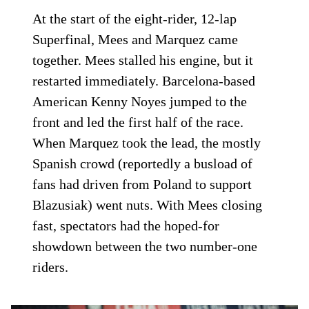
At the start of the eight-rider, 12-lap
Superfinal, Mees and Marquez came
together. Mees stalled his engine, but it
restarted immediately. Barcelona-based
American Kenny Noyes jumped to the
front and led the first half of the race.
When Marquez took the lead, the mostly
Spanish crowd (reportedly a busload of
fans had driven from Poland to support
Blazusiak) went nuts. With Mees closing
fast, spectators had the hoped-for
showdown between the two number-one
riders.