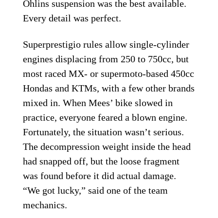
Öhlins suspension was the best available.
Every detail was perfect.
Superprestigio rules allow single-cylinder
engines displacing from 250 to 750cc, but
most raced MX- or supermoto-based 450cc
Hondas and KTMs, with a few other brands
mixed in. When Mees’ bike slowed in
practice, everyone feared a blown engine.
Fortunately, the situation wasn’t serious.
The decompression weight inside the head
had snapped off, but the loose fragment
was found before it did actual damage.
“We got lucky,” said one of the team
mechanics.