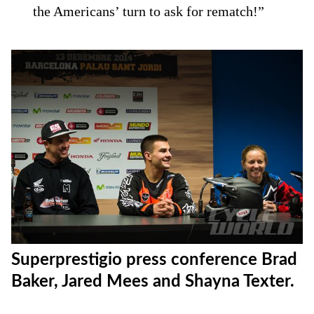
the Americans’ turn to ask for rematch!”
Superprestigio press conference Brad
Baker, Jared Mees and Shayna Texter.