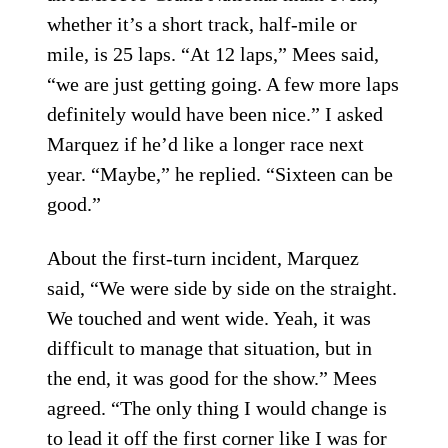
whether it’s a short track, half-mile or
mile, is 25 laps. “At 12 laps,” Mees said,
“we are just getting going. A few more laps
definitely would have been nice.” I asked
Marquez if he’d like a longer race next
year. “Maybe,” he replied. “Sixteen can be
good.”
About the first-turn incident, Marquez
said, “We were side by side on the straight.
We touched and went wide. Yeah, it was
difficult to manage that situation, but in
the end, it was good for the show.” Mees
agreed. “The only thing I would change is
to lead it off the first corner like I was for