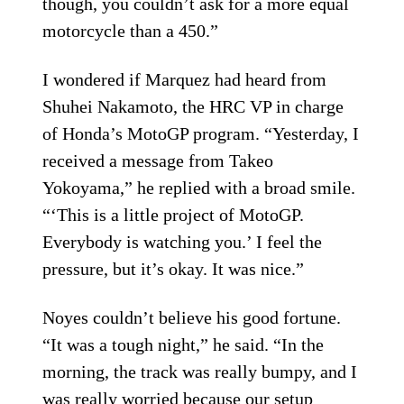
though, you couldn’t ask for a more equal
motorcycle than a 450.”
I wondered if Marquez had heard from
Shuhei Nakamoto, the HRC VP in charge
of Honda’s MotoGP program. “Yesterday, I
received a message from Takeo
Yokoyama,” he replied with a broad smile.
“‘This is a little project of MotoGP.
Everybody is watching you.’ I feel the
pressure, but it’s okay. It was nice.”
Noyes couldn’t believe his good fortune.
“It was a tough night,” he said. “In the
morning, the track was really bumpy, and I
was really worried because our setup