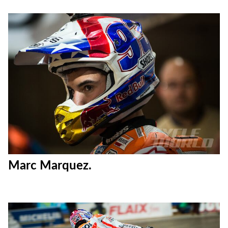
Marc Marquez.