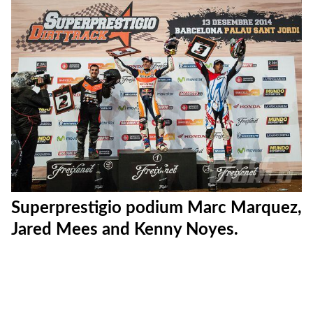
Superfinal start.
Superfinal checkered flags.