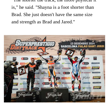
is," he said. "Shayna is a foot shorter than
Brad. She just doesn't have the same size
and strength as Brad and Jared."