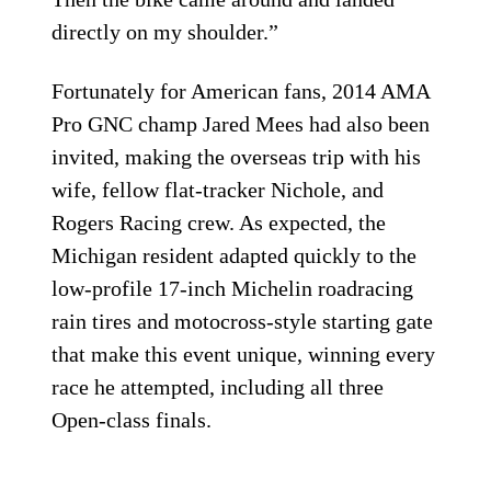
directly on my shoulder.”
Fortunately for American fans, 2014 AMA
Pro GNC champ Jared Mees had also been
invited, making the overseas trip with his
wife, fellow flat-tracker Nichole, and
Rogers Racing crew. As expected, the
Michigan resident adapted quickly to the
low-profile 17-inch Michelin roadracing
rain tires and motocross-style starting gate
that make this event unique, winning every
race he attempted, including all three
Open-class finals.