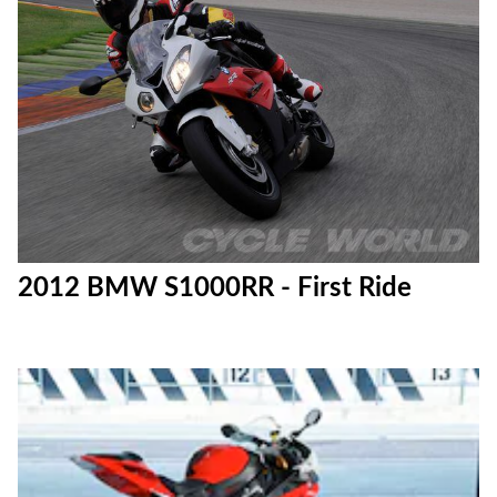
2012 BMW S1000RR - First Ride