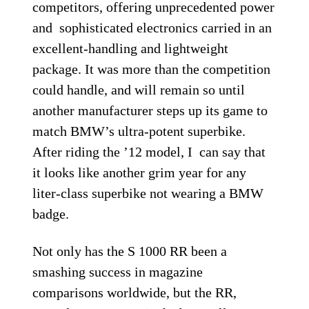
competitors, offering unprecedented power
and sophisticated electronics carried in an
excellent-handling and lightweight
package. It was more than the competition
could handle, and will remain so until
another manufacturer steps up its game to
match BMW’s ultra-potent superbike.
After riding the ’12 model, I can say that
it looks like another grim year for any
liter-class superbike not wearing a BMW
badge.
Not only has the S 1000 RR been a
smashing success in magazine
comparisons worldwide, but the RR,