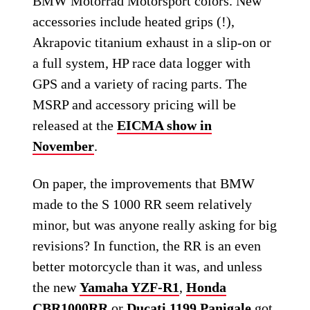
BMW Motorrad Motorsport colors. New
accessories include heated grips (!),
Akrapovic titanium exhaust in a slip-on or
a full system, HP race data logger with
GPS and a variety of racing parts. The
MSRP and accessory pricing will be
released at the
EICMA show in
November
.
On paper, the improvements that BMW
made to the S 1000 RR seem relatively
minor, but was anyone really asking for big
revisions? In function, the RR is an even
better motorcycle than it was, and unless
the new
Yamaha YZF-R1
,
Honda
CBR1000RR
or
Ducati 1199 Panigale
got