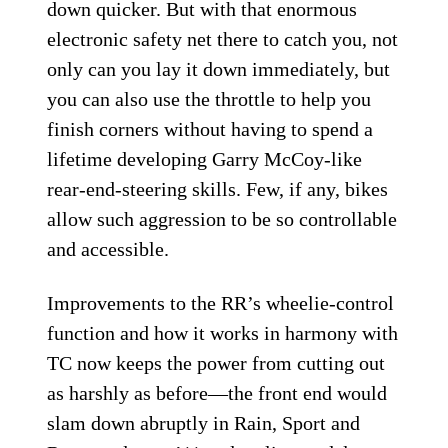
down quicker. But with that enormous
electronic safety net there to catch you, not
only can you lay it down immediately, but
you can also use the throttle to help you
finish corners without having to spend a
lifetime developing Garry McCoy-like
rear-end-steering skills. Few, if any, bikes
allow such aggression to be so controllable
and accessible.
Improvements to the RR’s wheelie-control
function and how it works in harmony with
TC now keeps the power from cutting out
as harshly as before—the front end would
slam down abruptly in Rain, Sport and