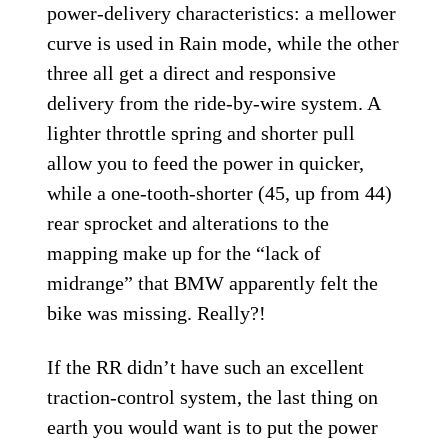
power-delivery characteristics: a mellower
curve is used in Rain mode, while the other
three all get a direct and responsive
delivery from the ride-by-wire system. A
lighter throttle spring and shorter pull
allow you to feed the power in quicker,
while a one-tooth-shorter (45, up from 44)
rear sprocket and alterations to the
mapping make up for the “lack of
midrange” that BMW apparently felt the
bike was missing. Really?!
If the RR didn’t have such an excellent
traction-control system, the last thing on
earth you would want is to put the power