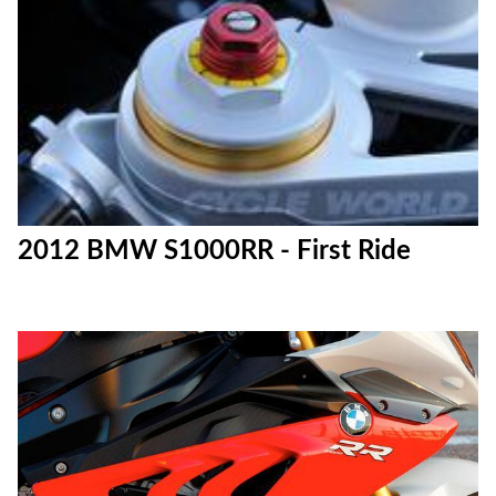
2012 BMW S1000RR - First Ride