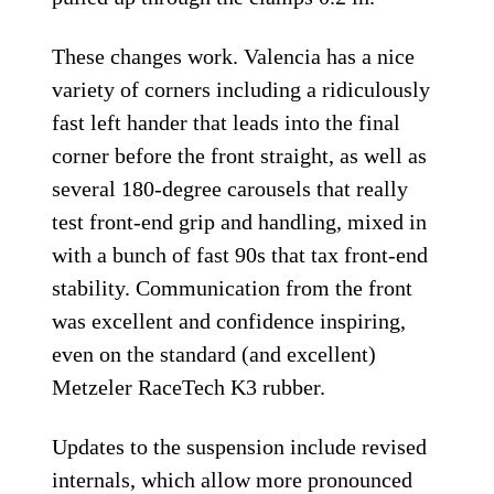
These changes work. Valencia has a nice
variety of corners including a ridiculously
fast left hander that leads into the final
corner before the front straight, as well as
several 180-degree carousels that really
test front-end grip and handling, mixed in
with a bunch of fast 90s that tax front-end
stability. Communication from the front
was excellent and confidence inspiring,
even on the standard (and excellent)
Metzeler RaceTech K3 rubber.
Updates to the suspension include revised
internals, which allow more pronounced