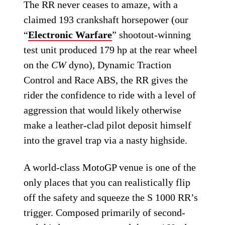
The RR never ceases to amaze, with a
claimed 193 crankshaft horsepower (our
“
Electronic Warfare
” shootout-winning
test unit produced 179 hp at the rear wheel
on the
CW
dyno), Dynamic Traction
Control and Race ABS, the RR gives the
rider the confidence to ride with a level of
aggression that would likely otherwise
make a leather-clad pilot deposit himself
into the gravel trap via a nasty highside.
A world-class MotoGP venue is one of the
only places that you can realistically flip
off the safety and squeeze the S 1000 RR’s
trigger. Composed primarily of second-