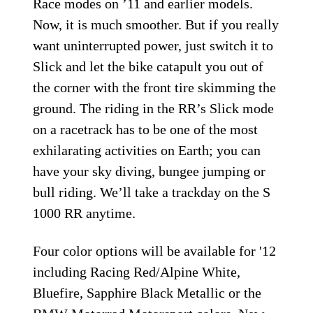
Race modes on ’11 and earlier models.
Now, it is much smoother. But if you really
want uninterrupted power, just switch it to
Slick and let the bike catapult you out of
the corner with the front tire skimming the
ground. The riding in the RR’s Slick mode
on a racetrack has to be one of the most
exhilarating activities on Earth; you can
have your sky diving, bungee jumping or
bull riding. We’ll take a trackday on the S
1000 RR anytime.
Four color options will be available for '12
including Racing Red/Alpine White,
Bluefire, Sapphire Black Metallic or the