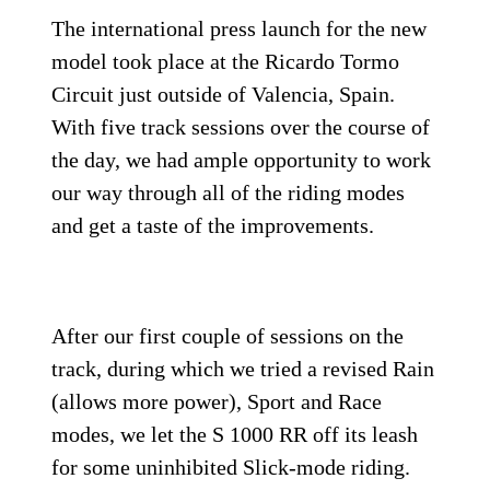
The international press launch for the new
model took place at the Ricardo Tormo
Circuit just outside of Valencia, Spain.
With five track sessions over the course of
the day, we had ample opportunity to work
our way through all of the riding modes
and get a taste of the improvements.
After our first couple of sessions on the
track, during which we tried a revised Rain
(allows more power), Sport and Race
modes, we let the S 1000 RR off its leash
for some uninhibited Slick-mode riding.