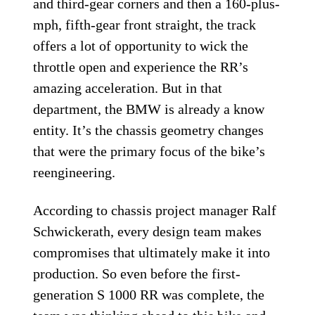
and third-gear corners and then a 160-plus-
mph, fifth-gear front straight, the track
offers a lot of opportunity to wick the
throttle open and experience the RR’s
amazing acceleration. But in that
department, the BMW is already a know
entity. It’s the chassis geometry changes
that were the primary focus of the bike’s
reengineering.
According to chassis project manager Ralf
Schwickerath, every design team makes
compromises that ultimately make it into
production. So even before the first-
generation S 1000 RR was complete, the