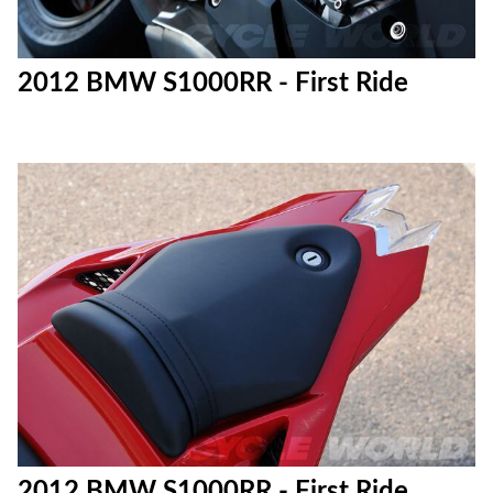
2012 BMW S1000RR - First Ride
2012 BMW S1000RR - First Ride