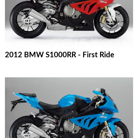
2012 BMW S1000RR - First Ride