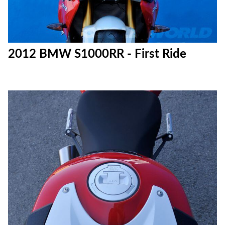
2012 BMW S1000RR - First Ride