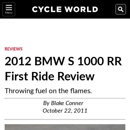
Menu
REVIEWS
2012 BMW S 1000 RR
First Ride Review
Throwing fuel on the flames.
By
Blake Conner
October 22, 2011