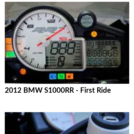
2012 BMW S1000RR - First Ride