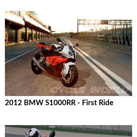
2012 BMW S1000RR - First Ride