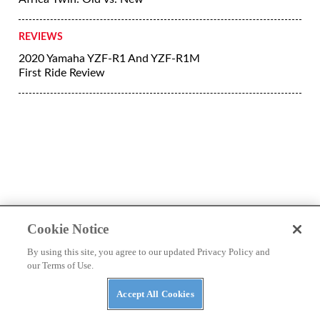
More Reviews
REVIEWS
Riding The Completely New 2020
Indian Motorcycle Challenger
REVIEWS
2020 Triumph Street Triple RS First
Cookie Notice
Ride Review
By using this site, you agree to our updated Privacy Policy and
our Terms of Use.
REVIEWS
2020 Harley Road Glide Limited First
Accept All Cookies
Ride