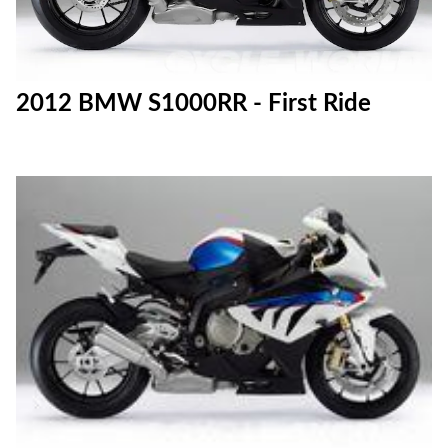
2012 BMW S1000RR - First Ride