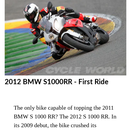
2012 BMW S1000RR - First Ride
The only bike capable of topping the 2011
BMW S 1000 RR? The 2012 S 1000 RR. In
its 2009 debut, the bike crushed its