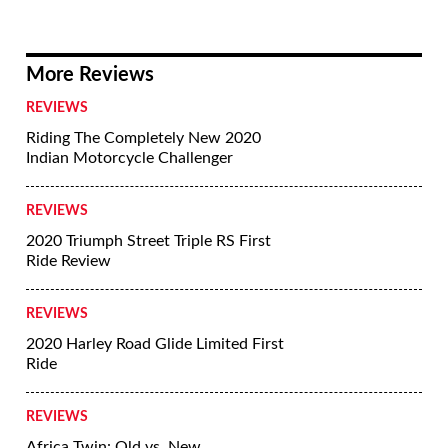
2012 BMW S1000RR - First Ride