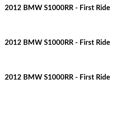
2012 BMW S1000RR - First Ride
2012 BMW S1000RR - First Ride