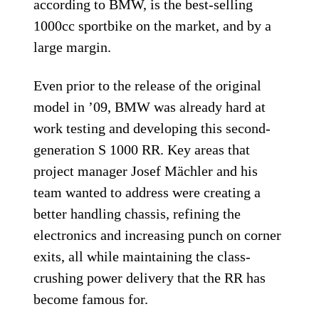
according to BMW, is the best-selling
1000cc sportbike on the market, and by a
large margin.
Even prior to the release of the original
model in ’09, BMW was already hard at
work testing and developing this second-
generation S 1000 RR. Key areas that
project manager Josef Mächler and his
team wanted to address were creating a
better handling chassis, refining the
electronics and increasing punch on corner
exits, all while maintaining the class-
crushing power delivery that the RR has
become famous for.