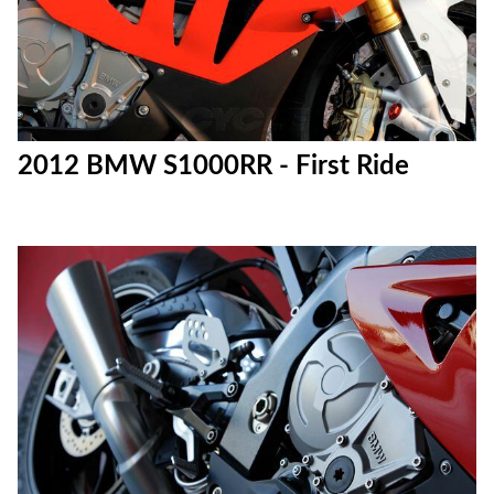
2012 BMW S1000RR - First Ride