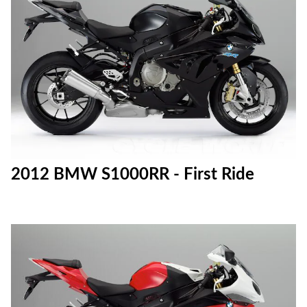
2012 BMW S1000RR - First Ride