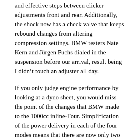
and effective steps between clicker
adjustments front and rear. Additionally,
the shock now has a check valve that keeps
rebound changes from altering
compression settings. BMW testers Nate
Kern and Jürgen Fuchs dialed in the
suspension before our arrival, result being
I didn’t touch an adjuster all day.
If you only judge engine performance by
looking at a dyno sheet, you would miss
the point of the changes that BMW made
to the 1000cc inline-Four. Simplification
of the power delivery in each of the four
modes means that there are now only two