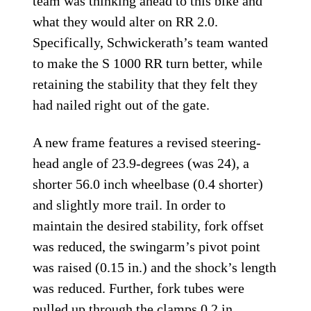
team was thinking ahead to this bike and
what they would alter on RR 2.0.
Specifically, Schwickerath’s team wanted
to make the S 1000 RR turn better, while
retaining the stability that they felt they
had nailed right out of the gate.
A new frame features a revised steering-
head angle of 23.9-degrees (was 24), a
shorter 56.0 inch wheelbase (0.4 shorter)
and slightly more trail. In order to
maintain the desired stability, fork offset
was reduced, the swingarm’s pivot point
was raised (0.15 in.) and the shock’s length
was reduced. Further, fork tubes were
pulled up through the clamps 0.2 in.