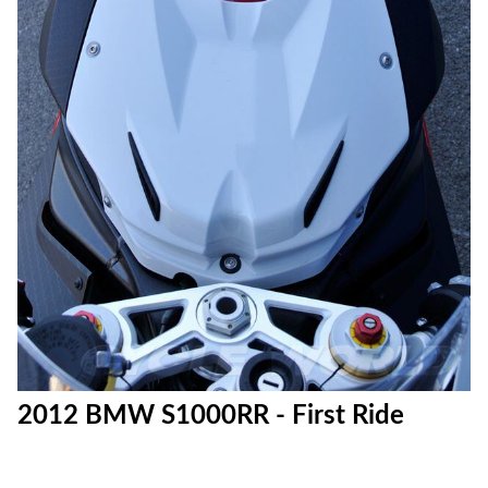
2012 BMW S1000RR - First Ride