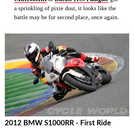
a sprinkling of pixie dust, it looks like the
battle may be for second place, once again.
2012 BMW S1000RR - First Ride