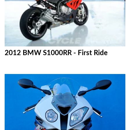
2012 BMW S1000RR - First Ride