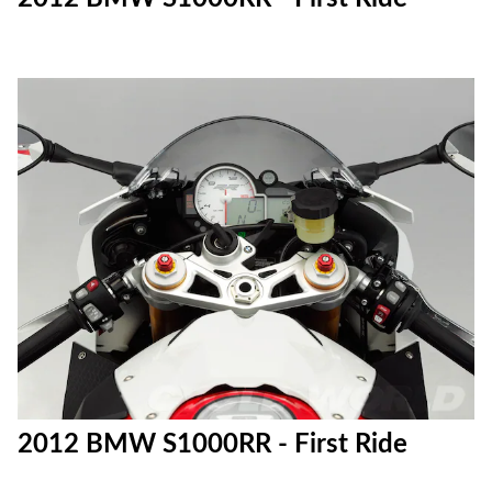
2012 BMW S1000RR - First Ride