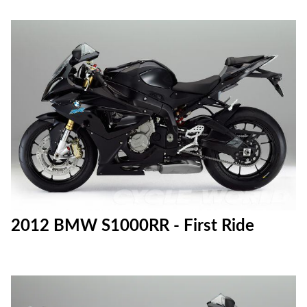
2012 BMW S1000RR - First Ride