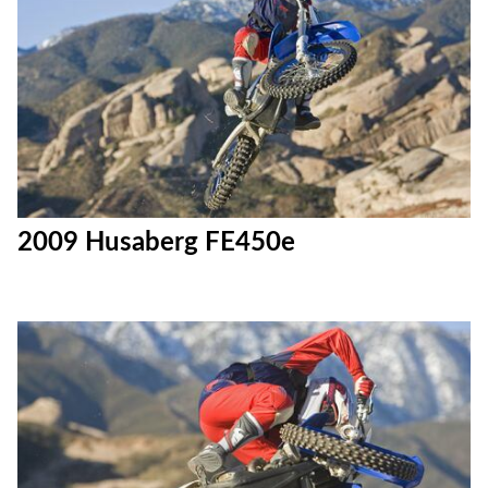
2009 Husaberg FE450e