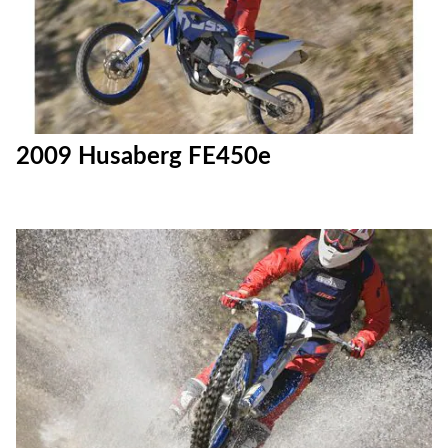
2009 Husaberg FE450e