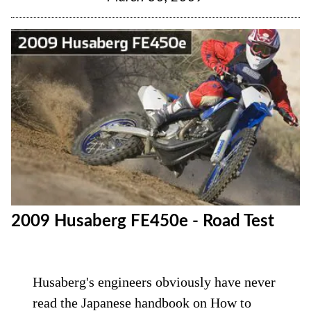
2009 Husaberg FE450e - Road Test
Husaberg's engineers obviously have never
read the Japanese handbook on How to