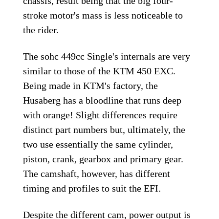
chassis, result being that the big four-
stroke motor's mass is less noticeable to
the rider.
The sohc 449cc Single's internals are very
similar to those of the KTM 450 EXC.
Being made in KTM's factory, the
Husaberg has a bloodline that runs deep
with orange! Slight differences require
distinct part numbers but, ultimately, the
two use essentially the same cylinder,
piston, crank, gearbox and primary gear.
The camshaft, however, has different
timing and profiles to suit the EFI.
Despite the different cam, power output is