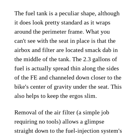
The fuel tank is a peculiar shape, although
it does look pretty standard as it wraps
around the perimeter frame. What you
can't see with the seat in place is that the
airbox and filter are located smack dab in
the middle of the tank. The 2.3 gallons of
fuel is actually spread thin along the sides
of the FE and channeled down closer to the
bike's center of gravity under the seat. This
also helps to keep the ergos slim.
Removal of the air filter (a simple job
requiring no tools) allows a glimpse
straight down to the fuel-injection system's