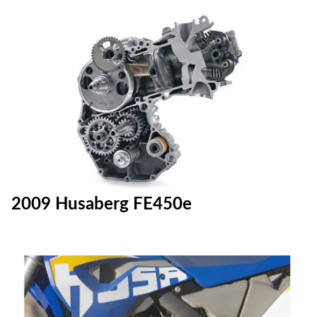
2009 Husaberg FE450e