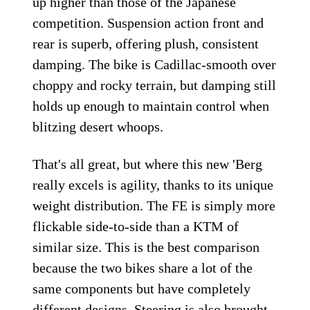
up higher than those of the Japanese
competition. Suspension action front and
rear is superb, offering plush, consistent
damping. The bike is Cadillac-smooth over
choppy and rocky terrain, but damping still
holds up enough to maintain control when
blitzing desert whoops.
That's all great, but where this new 'Berg
really excels is agility, thanks to its unique
weight distribution. The FE is simply more
flickable side-to-side than a KTM of
similar size. This is the best comparison
because the two bikes share a lot of the
same components but have completely
different designs. Steering is also brought