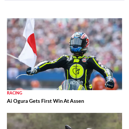
RACING
Ai Ogura Gets First Win At Assen