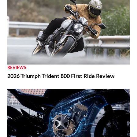
REVIEWS
2026 Triumph Trident 800 First Ride Review