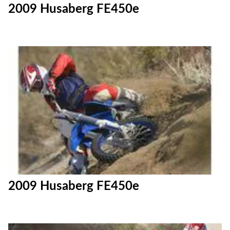
2009 Husaberg FE450e
2009 Husaberg FE450e