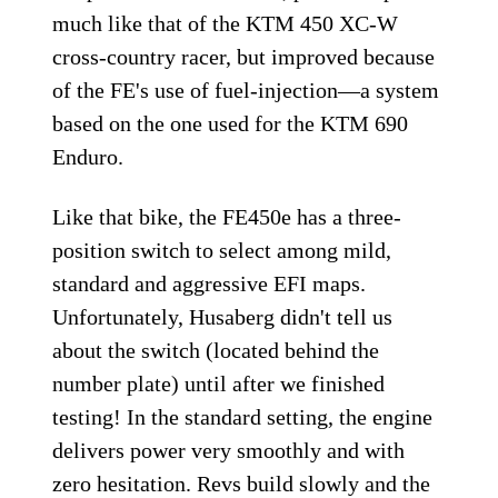
much like that of the KTM 450 XC-W
cross-country racer, but improved because
of the FE's use of fuel-injection—a system
based on the one used for the KTM 690
Enduro.
Like that bike, the FE450e has a three-
position switch to select among mild,
standard and aggressive EFI maps.
Unfortunately, Husaberg didn't tell us
about the switch (located behind the
number plate) until after we finished
testing! In the standard setting, the engine
delivers power very smoothly and with
zero hesitation. Revs build slowly and the