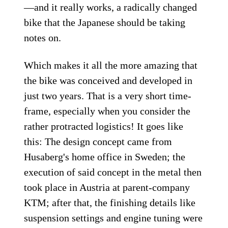
—and it really works, a radically changed
bike that the Japanese should be taking
notes on.
Which makes it all the more amazing that
the bike was conceived and developed in
just two years. That is a very short time-
frame, especially when you consider the
rather protracted logistics! It goes like
this: The design concept came from
Husaberg's home office in Sweden; the
execution of said concept in the metal then
took place in Austria at parent-company
KTM; after that, the finishing details like
suspension settings and engine tuning were