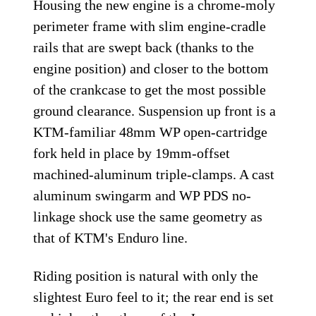
Housing the new engine is a chrome-moly
perimeter frame with slim engine-cradle
rails that are swept back (thanks to the
engine position) and closer to the bottom
of the crankcase to get the most possible
ground clearance. Suspension up front is a
KTM-familiar 48mm WP open-cartridge
fork held in place by 19mm-offset
machined-aluminum triple-clamps. A cast
aluminum swingarm and WP PDS no-
linkage shock use the same geometry as
that of KTM's Enduro line.
Riding position is natural with only the
slightest Euro feel to it; the rear end is set