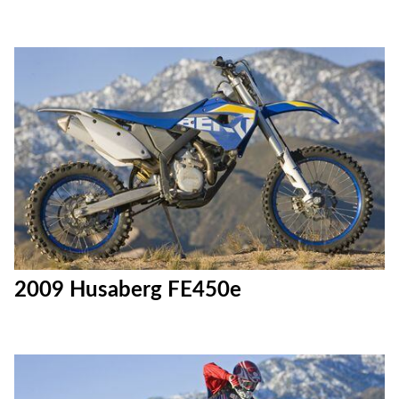
2009 Husaberg FE450e