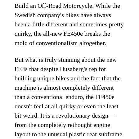
Build an Off-Road Motorcycle. While the
Swedish company's bikes have always
been a little different and sometimes pretty
quirky, the all-new FE450e breaks the
mold of conventionalism altogether.
But what is truly stunning about the new
FE is that despite Husaberg's rep for
building unique bikes and the fact that the
machine is almost completely different
than a conventional enduro, the FE450e
doesn't feel at all quirky or even the least
bit weird. It is a revolutionary design—
from the completely rethought engine
layout to the unusual plastic rear subframe