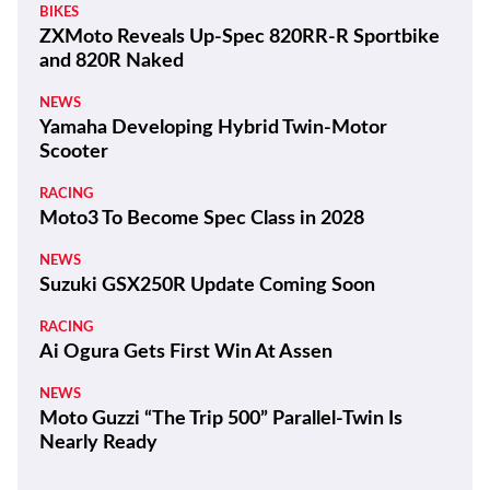
BIKES
ZXMoto Reveals Up-Spec 820RR-R Sportbike
and 820R Naked
NEWS
Yamaha Developing Hybrid Twin-Motor
Scooter
RACING
Moto3 To Become Spec Class in 2028
NEWS
Suzuki GSX250R Update Coming Soon
RACING
Ai Ogura Gets First Win At Assen
NEWS
Moto Guzzi “The Trip 500” Parallel-Twin Is
Nearly Ready