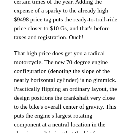
certain times of the year. Adding the
expense of a sparky to the already high
$9498 price tag puts the ready-to-trail-ride
price closer to $10 Gs, and that's before
taxes and registration. Ouch!
That high price does get you a radical
motorcycle. The new 70-degree engine
configuration (denoting the slope of the
nearly horizontal cylinder) is no gimmick.
Practically flipping an ordinary layout, the
design positions the crankshaft very close
to the bike's overall center of gravity. This
puts the engine's largest rotating
component at a neutral location in the