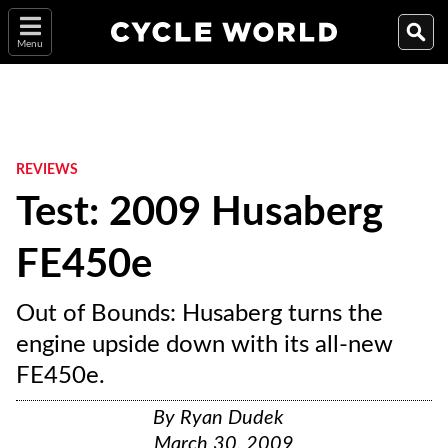
Menu
REVIEWS
Test: 2009 Husaberg
FE450e
Out of Bounds: Husaberg turns the
engine upside down with its all-new
FE450e.
By
Ryan Dudek
March 30, 2009