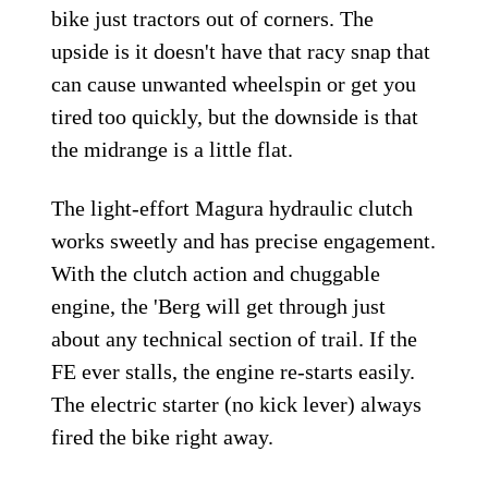
bike just tractors out of corners. The
upside is it doesn't have that racy snap that
can cause unwanted wheelspin or get you
tired too quickly, but the downside is that
the midrange is a little flat.
The light-effort Magura hydraulic clutch
works sweetly and has precise engagement.
With the clutch action and chuggable
engine, the 'Berg will get through just
about any technical section of trail. If the
FE ever stalls, the engine re-starts easily.
The electric starter (no kick lever) always
fired the bike right away.