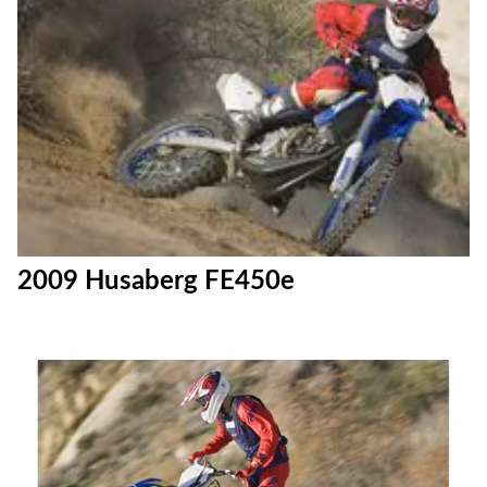
2009 Husaberg FE450e