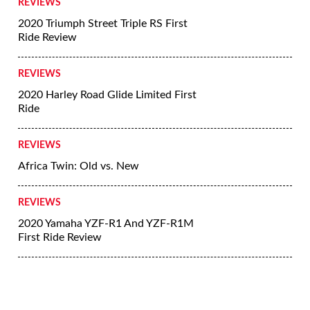
REVIEWS
2020 Triumph Street Triple RS First
Ride Review
REVIEWS
2020 Harley Road Glide Limited First
Ride
REVIEWS
Africa Twin: Old vs. New
REVIEWS
2020 Yamaha YZF-R1 And YZF-R1M
First Ride Review