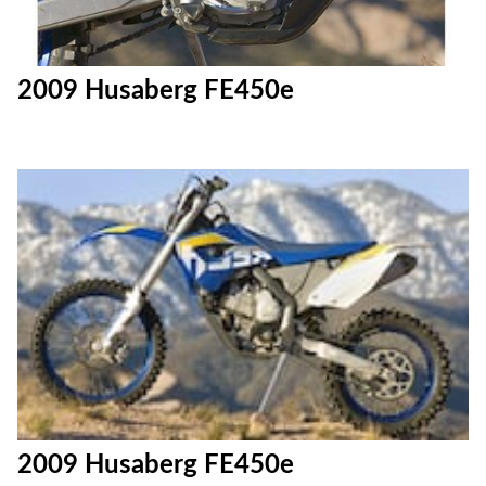
2009 Husaberg FE450e
2009 Husaberg FE450e