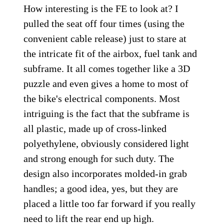
How interesting is the FE to look at? I
pulled the seat off four times (using the
convenient cable release) just to stare at
the intricate fit of the airbox, fuel tank and
subframe. It all comes together like a 3D
puzzle and even gives a home to most of
the bike's electrical components. Most
intriguing is the fact that the subframe is
all plastic, made up of cross-linked
polyethylene, obviously considered light
and strong enough for such duty. The
design also incorporates molded-in grab
handles; a good idea, yes, but they are
placed a little too far forward if you really
need to lift the rear end up high.