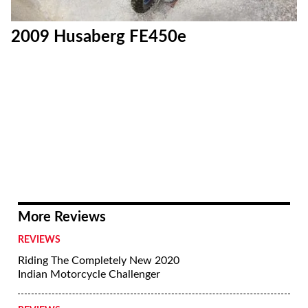
2009 Husaberg FE450e
More Reviews
REVIEWS
Riding The Completely New 2020
Indian Motorcycle Challenger