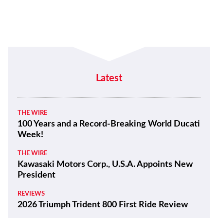
Latest
THE WIRE
100 Years and a Record-Breaking World Ducati
Week!
THE WIRE
Kawasaki Motors Corp., U.S.A. Appoints New
President
REVIEWS
2026 Triumph Trident 800 First Ride Review