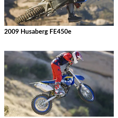
2009 Husaberg FE450e