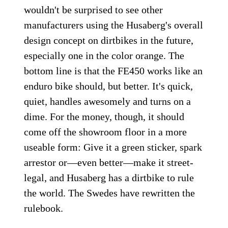
wouldn't be surprised to see other
manufacturers using the Husaberg's overall
design concept on dirtbikes in the future,
especially one in the color orange. The
bottom line is that the FE450 works like an
enduro bike should, but better. It's quick,
quiet, handles awesomely and turns on a
dime. For the money, though, it should
come off the showroom floor in a more
useable form: Give it a green sticker, spark
arrestor or—even better—make it street-
legal, and Husaberg has a dirtbike to rule
the world. The Swedes have rewritten the
rulebook.