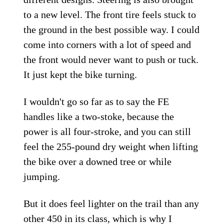
to a new level. The front tire feels stuck to
the ground in the best possible way. I could
come into corners with a lot of speed and
the front would never want to push or tuck.
It just kept the bike turning.
I wouldn't go so far as to say the FE
handles like a two-stoke, because the
power is all four-stroke, and you can still
feel the 255-pound dry weight when lifting
the bike over a downed tree or while
jumping.
But it does feel lighter on the trail than any
other 450 in its class, which is why I