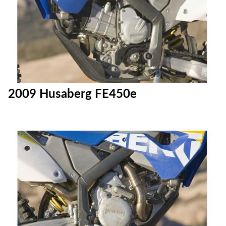
2009 Husaberg FE450e