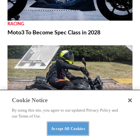
RACING
Moto3 To Become Spec Class in 2028
Cookie Notice
By using this site, you agree to our updated Privacy Policy and
our Terms of Use.
Accept All Cookies
NEWS