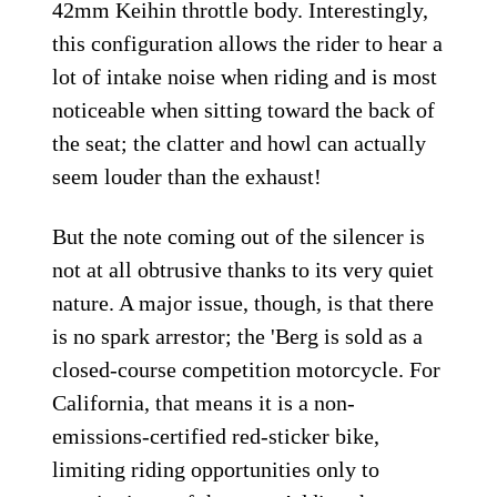
42mm Keihin throttle body. Interestingly,
this configuration allows the rider to hear a
lot of intake noise when riding and is most
noticeable when sitting toward the back of
the seat; the clatter and howl can actually
seem louder than the exhaust!
But the note coming out of the silencer is
not at all obtrusive thanks to its very quiet
nature. A major issue, though, is that there
is no spark arrestor; the 'Berg is sold as a
closed-course competition motorcycle. For
California, that means it is a non-
emissions-certified red-sticker bike,
limiting riding opportunities only to