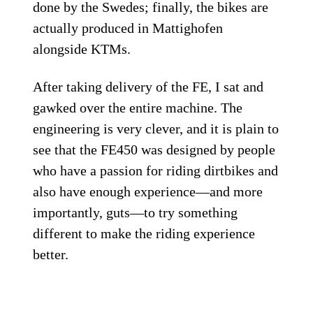
done by the Swedes; finally, the bikes are
actually produced in Mattighofen
alongside KTMs.
After taking delivery of the FE, I sat and
gawked over the entire machine. The
engineering is very clever, and it is plain to
see that the FE450 was designed by people
who have a passion for riding dirtbikes and
also have enough experience—and more
importantly, guts—to try something
different to make the riding experience
better.